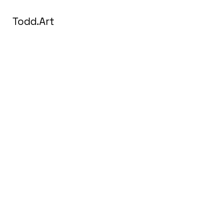
Todd.Art