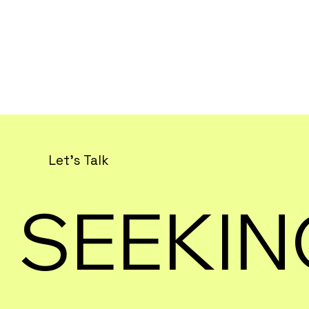
Let's Talk
SEEKIN