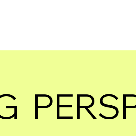
G PERS