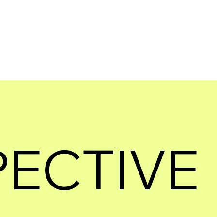
PECTIVE