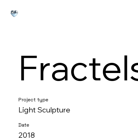
Fractel
Project type
Light Sculpture
Date
2018