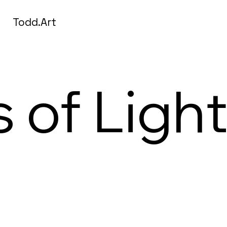
Todd.Art
s of Ligh