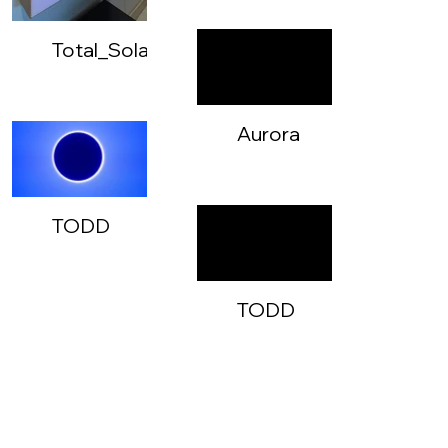
Total_Solar_Eclipse_02
Aurora
Total
Eclipse
-
TODD
720p
-
Aurora
Total
TODD
Eclipse
-
-
Aurora
Instagram3
Total
Eclipse