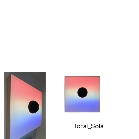
Total_Solar_Eclipse_01