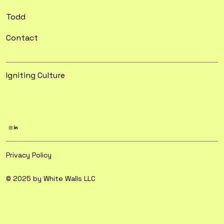
Todd
Contact
Igniting Culture
Privacy Policy
© 2025 by White Walls LLC