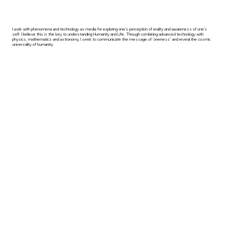
I work with phenomena and technology as media for exploring one's perception of reality and awareness of one's
self. I believe this is the key to understanding Humanity and Life. Through combining advanced technology with
physics, mathematics and astronomy, I seek to communicate the message of ‘oneness’ and reveal the cosmic
universality of humanity.