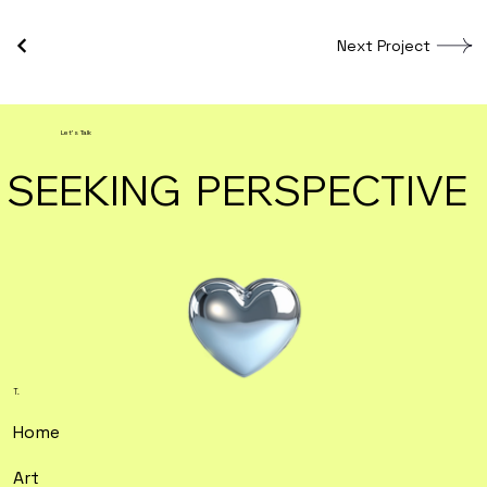
Next Project
Let's Talk
SEEKING PERSPECTIVE
T.
Home
Art