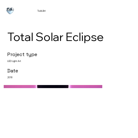
Todd.Art
Total Solar Eclipse
Project type
LED Light Art
Date
2018